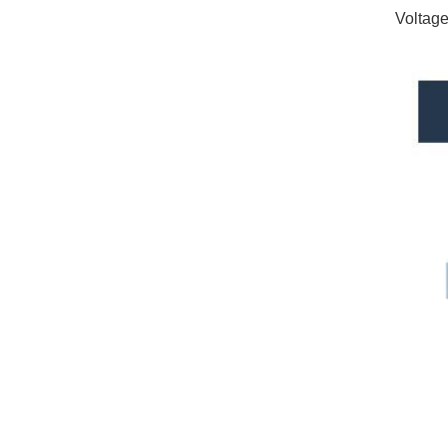
Voltage