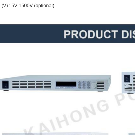
 (V) : 5V-1500V (optional)