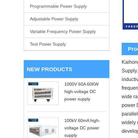
Programmable Power Supply
Adjustable Power Supply
Variable Frequency Power Supply
Test Power Supply
Pro
Kaihong
NEW PRODUCTS
Supply.
inducti
1000V 60A 60KW
frequen
high-voltage DC
wide ra
power supply
power D
paralle
100kV 60mA high-
widely 
voltage DC power
develop
supply