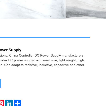
ower Supply
ssional China Controller DC Power Supply manufacturers
oller DC power supply, with small size, light weight, high
n. Can adapt to resistive, inductive, capacitive and other
atsApp
Pinterest
LinkedIn
Share