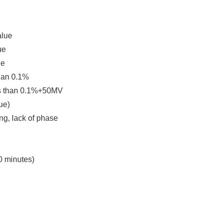
alue
ue
ge
than 0.1%
less than 0.1%+50MV
ue)
ing, lack of phase
0 minutes)