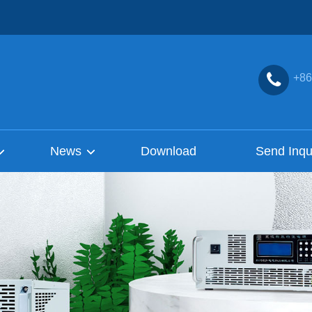
+86
News
Download
Send Inqu