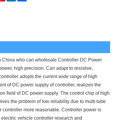
in China who can wholesale Controller DC Power
power, high precision. Can adapt to resistive,
ontroller adopts the current wide range of high
t of DC power supply of controller, realizes the
on field of DC power supply. The control chip of high
 the problem of low reliability due to multi-tube
 controller more reasonable. Controller power is
 electric vehicle controller research and