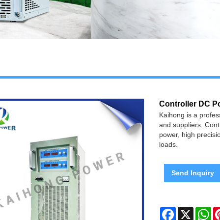
Controller DC P
Kaihong is a profe
and suppliers. Contr
power, high precisio
loads.
Send Inquiry
Facebook
X
Wh