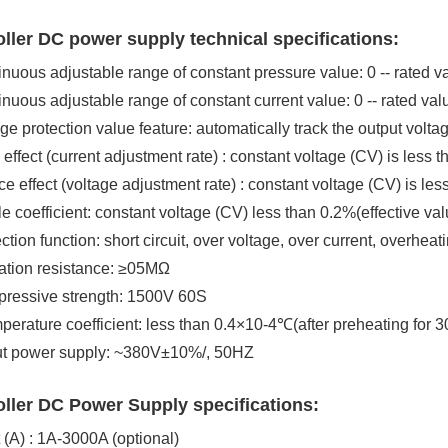
ller DC power supply technical specifications:
inuous adjustable range of constant pressure value: 0 -- rated v
inuous adjustable range of constant current value: 0 -- rated val
age protection value feature: automatically track the output volta
 effect (current adjustment rate) : constant voltage (CV) is less 
ce effect (voltage adjustment rate) : constant voltage (CV) is 
le coefficient: constant voltage (CV) less than 0.2%(effective val
ction function: short circuit, over voltage, over current, overheat
lation resistance: ≥05MΩ
pressive strength: 1500V 60S
perature coefficient: less than 0.4×10-4℃(after preheating for 3
put power supply: ~380V±10%/, 50HZ
ller DC Power Supply specifications:
 (A) : 1A-3000A (optional)