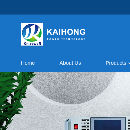
Home
About Us
Products