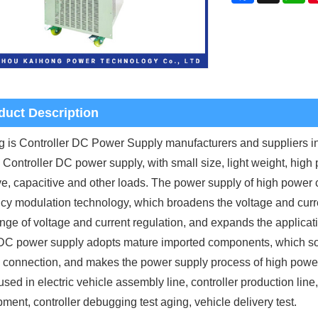
duct Description
 is Controller DC Power Supply manufacturers and suppliers 
 Controller DC power supply, with small size, light weight, high 
ve, capacitive and other loads. The power supply of high power c
cy modulation technology, which broadens the voltage and curren
nge of voltage and current regulation, and expands the applicati
C power supply adopts mature imported components, which solves
l connection, and makes the power supply process of high power
used in electric vehicle assembly line, controller production line,
ment, controller debugging test aging, vehicle delivery test.