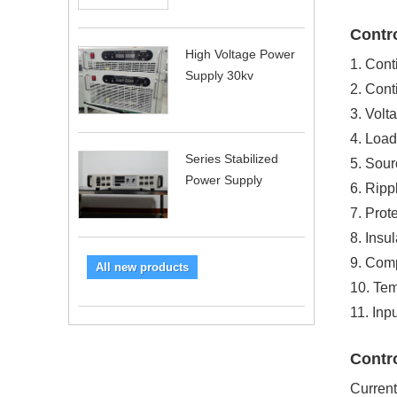
Contro
High Voltage Power
1. Cont
Supply 30kv
2. Cont
3. Volt
4. Load
Series Stabilized
5. Sour
Power Supply
6. Ripp
7. Prote
8. Insu
9. Com
All new products
10. Tem
11. In
Contro
Current