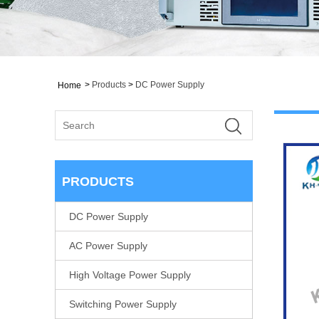
>
Products
>
DC Power Supply
Home
PRODUCTS
DC Power Supply
AC Power Supply
High Voltage Power Supply
Switching Power Supply