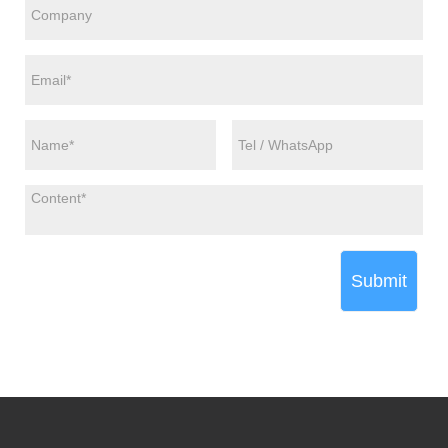
Submit