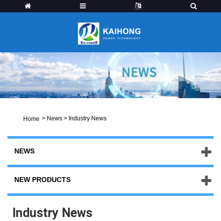
>
News
>
Industry News
Home
NEWS
NEW PRODUCTS
Industry News