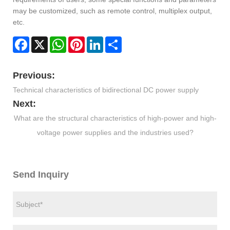
may be customized, such as remote control, multiplex output,
etc.
Facebook
X
WhatsApp
Pinterest
LinkedIn
Share
Previous:
Technical characteristics of bidirectional DC power supply
Next:
What are the structural characteristics of high-power and high-
voltage power supplies and the industries used?
Send Inquiry