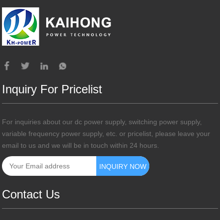
Inquiry For Pricelist
For inquiries about our dc power supply, switching power supply,
variable frequency power supply, etc. or pricelist, please leave your
email to us and we will be in touch within 24 hours.
Contact Us