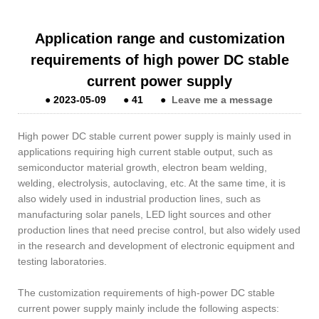
Application range and customization
requirements of high power DC stable
current power supply
●
2023-05-09
●
41
●
Leave me a message
High power DC stable current power supply is mainly used in
applications requiring high current stable output, such as
semiconductor material growth, electron beam welding,
welding, electrolysis, autoclaving, etc. At the same time, it is
also widely used in industrial production lines, such as
manufacturing solar panels, LED light sources and other
production lines that need precise control, but also widely used
in the research and development of electronic equipment and
testing laboratories.
The customization requirements of high-power DC stable
current power supply mainly include the following aspects: