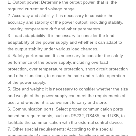
1. Output power: Determine the output power, that is, the
required current and voltage range.
2. Accuracy and stability: It is necessary to consider the
accuracy and stability of the power output, including stability,
linearity, temperature drift and other parameters.
3. Load adaptability: It is necessary to consider the load
adaptability of the power supply and whether it can adapt to
the output stability under various load changes.
4. Safety performance: It is necessary to consider the safety
performance of the power supply, including overload
protection, over temperature protection, short circuit protection
and other functions, to ensure the safe and reliable operation
of the power supply.
5. Size and weight: It is necessary to consider whether the size
and weight of the power supply can meet the requirements of
use, and whether it is convenient to carry and store.
6. Communication ports: Select proper communication ports
based on requirements, such as RS232, RS485, and USB, to
facilitate the communication with the external control device.
7. Other special requirements: According to the special
requirements of users, some special functions and parameters